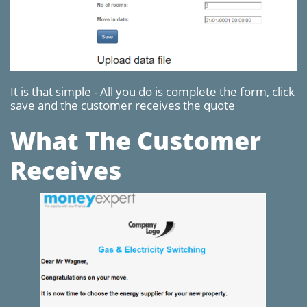
It is that simple - All you do is complete the form, click
save and the customer receives the quote
What The Customer
Receives