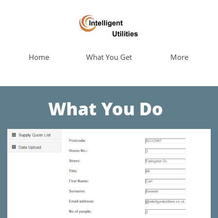
Home
What You Get
More
What You Do